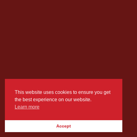
This website uses cookies to ensure you get
the best experience on our website.
Learn more
Accept