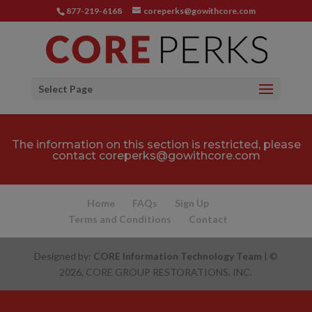
877-219-6168
coreperks@gowithcore.com
Select Page
The information on this section is restricted, please
contact
coreperks@gowithcore.com
Home
FAQs
Sign Up
Terms and Conditions
Contact
Designed by:
CORE Information Technology Team
| ©
2026, CORE GROUP RESTORATIONS, INC.